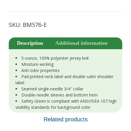
SKU:
BM576-E
Description
Additional information
5-ounce, 100% polyester jersey knit
Moisture-wicking
Anti-odor properties
Pad-printed neck label and double-satin shoulder
label
Seamed single-needle 3/4″ collar
Double-needle sleeves and bottom hem
Safety Green is compliant with ANSI/ISEA 107 high
visibility standards for background color
Related products