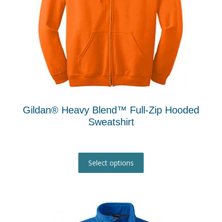
Gildan® Heavy Blend™ Full-Zip Hooded
Sweatshirt
This
product
Select options
has
multiple
variants.
The
options