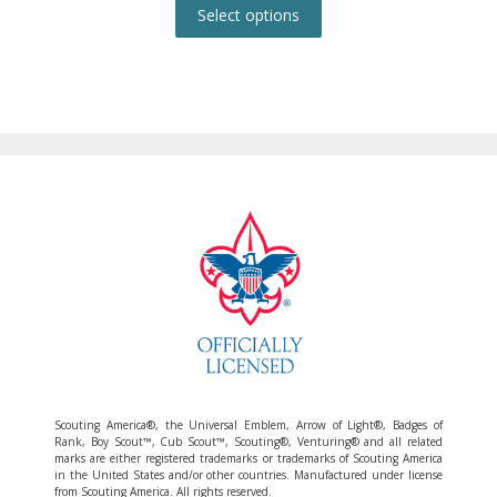
product
Select options
has
multiple
variants.
The
options
may
be
chosen
on
the
product
page
Scouting America®, the Universal Emblem, Arrow of Light®, Badges of
Rank, Boy Scout™, Cub Scout™, Scouting®, Venturing® and all related
marks are either registered trademarks or trademarks of Scouting America
in the United States and/or other countries. Manufactured under license
from Scouting America. All rights reserved.