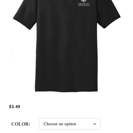
$
3.49
COLOR