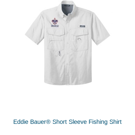
Eddie Bauer® Short Sleeve Fishing Shirt