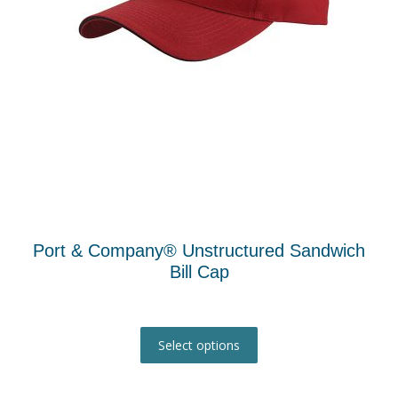
the
product
page
Port & Company® Unstructured Sandwich
Bill Cap
This
product
Select options
has
multiple
variants.