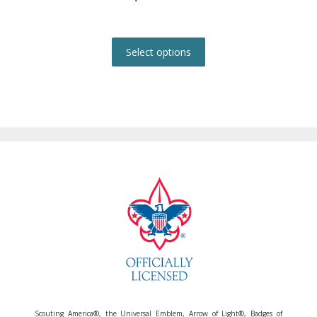
This
product
Select options
has
multiple
variants.
The
options
may
be
chosen
on
the
product
page
Scouting America®, the Universal Emblem, Arrow of Light®, Badges of