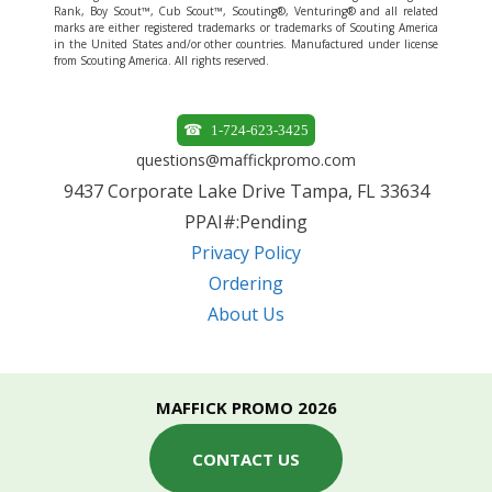
Rank, Boy Scout™, Cub Scout™, Scouting®, Venturing® and all related
marks are either registered trademarks or trademarks of Scouting America
in the United States and/or other countries. Manufactured under license
from Scouting America. All rights reserved.
1-724-623-3425
questions@maffickpromo.com
9437 Corporate Lake Drive Tampa, FL 33634
PPAI#:Pending
Privacy Policy
Ordering
About Us
MAFFICK PROMO 2026
CONTACT US