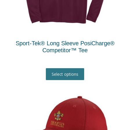
Sport-Tek® Long Sleeve PosiCharge®
Competitor™ Tee
This
product
Select options
has
multiple
variants.
The
options
may
be
chosen
on