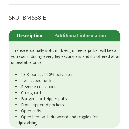
SKU:
BM588-E
Description
Additional information
This exceptionally soft, midweight fleece jacket will keep
you warm during everyday excursions and it’s offered at an
unbeatable price.
13.8-ounce, 100% polyester
Twill-taped neck
Reverse coil zipper
Chin guard
Bungee cord zipper pulls
Front zippered pockets
Open cuffs
Open hem with drawcord and toggles for
adjustability