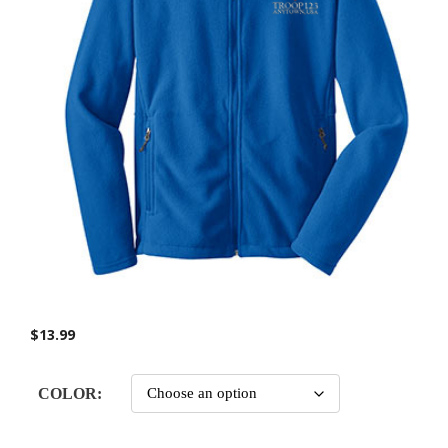
$
13.99
COLOR