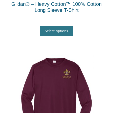
Gildan® – Heavy Cotton™ 100% Cotton
Long Sleeve T-Shirt
This
product
Select options
has
multiple
variants.
The
options
may
be
chosen
on
the
product
page