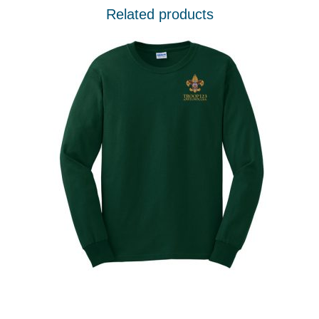
Related products