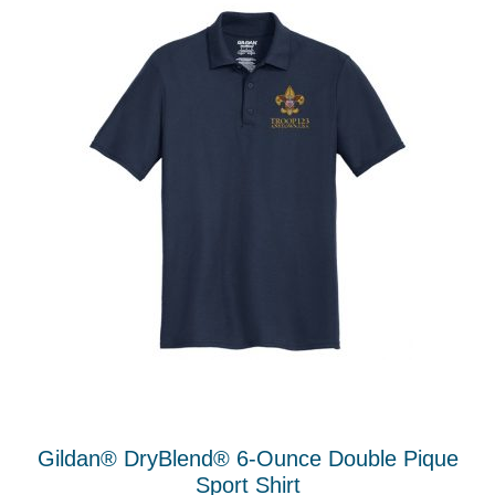
The
options
may
be
chosen
on
the
product
page
Gildan® DryBlend® 6-Ounce Double Pique
Sport Shirt